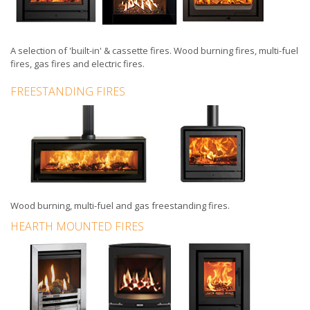
A selection of
'built-in'
&
cassette fires
.
Wood burning fires
,
multi-fuel
fires
,
gas fires
and
electric fires
.
FREESTANDING FIRES
Wood burning, multi-fuel and gas
freestanding fires
.
HEARTH MOUNTED FIRES