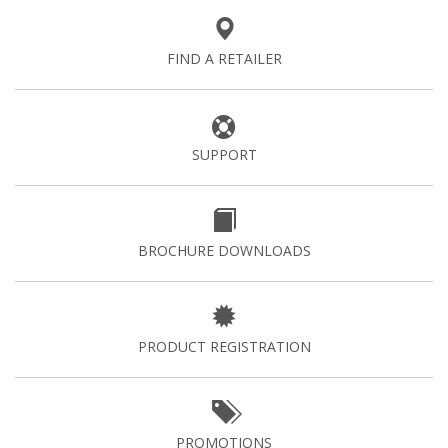
FIND A RETAILER
SUPPORT
BROCHURE DOWNLOADS
PRODUCT REGISTRATION
PROMOTIONS