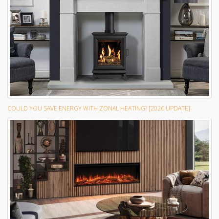
COULD YOU SAVE ENERGY WITH ZONAL HEATING? [2026 UPDATE]