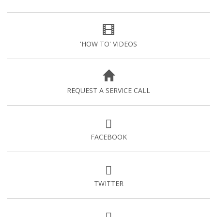
'HOW TO' VIDEOS
REQUEST A SERVICE CALL
FACEBOOK
TWITTER