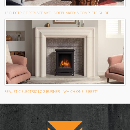
13 ELECTRIC FIREPLACE MYTHS DEBUNKED: A COMPLETE GUIDE
REALISTIC ELECTRIC LOG BURNER – WHICH ONE IS BEST?