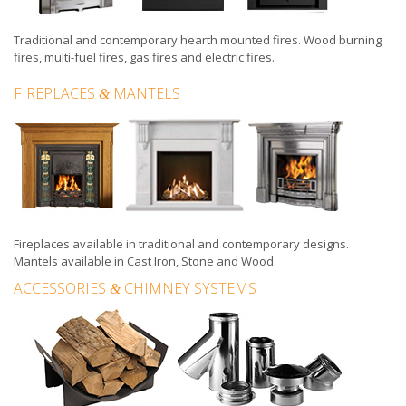
Traditional and contemporary hearth mounted fires
.
Wood burning
fires
,
multi-fuel fires
,
gas fires
and
electric fires
.
FIREPLACES
MANTELS
&
Fireplaces
available in
traditional
and
contemporary
designs.
Mantels available in
Cast Iron
,
Stone
and
Wood
.
ACCESSORIES
CHIMNEY SYSTEMS
&