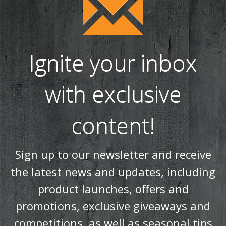
Ignite your inbox
with exclusive
content!
Sign up to our newsletter and receive
the latest news and updates, including
product launches, offers and
promotions, exclusive giveaways and
competitions, as well as seasonal tips