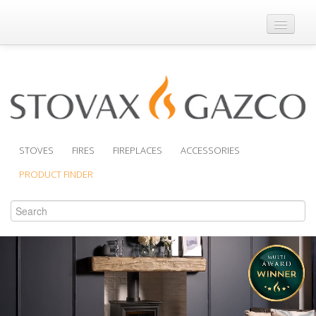
Where to Buy
Brochures
Support
Product Finder
STOVES
FIRES
FIREPLACES
ACCESSORIES
PRODUCT FINDER