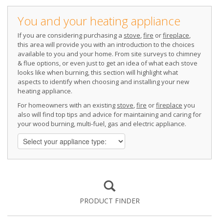
You and your heating appliance
If you are considering purchasing a
stove
,
fire
or
fireplace
,
this area will provide you with an introduction to the choices
available to you and your home. From site surveys to chimney
& flue options, or even just to get an idea of what each stove
looks like when burning, this section will highlight what
aspects to identify when choosing and installing your new
heating appliance.
For homeowners with an existing
stove
,
fire
or
fireplace
you
also will find top tips and advice for maintaining and caring for
your wood burning, multi-fuel, gas and electric appliance.
PRODUCT FINDER