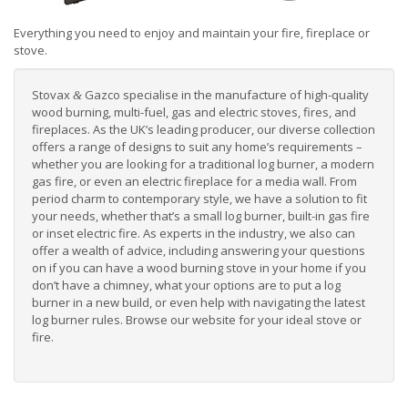
Everything you need to enjoy and maintain your fire, fireplace or
stove.
Stovax
Gazco specialise in the manufacture of high-quality
&
wood burning, multi-fuel, gas and electric stoves, fires, and
fireplaces. As the UK’s leading producer, our diverse collection
offers a range of designs to suit any home’s requirements –
whether you are looking for a
traditional log burner
, a
modern
gas fire
, or even an
electric fireplace for a media wall
. From
period charm to contemporary style, we have a solution to fit
your needs, whether that’s a small log burner, built-in gas fire
or inset electric fire. As experts in the industry, we also can
offer a wealth of advice, including answering your questions
on if you can have a wood burning stove in your home if you
don’t have a chimney
, what your options are to
put a log
burner in a new build
, or even help with navigating the
latest
log burner rules
. Browse our website for your ideal
stove or
fire
.