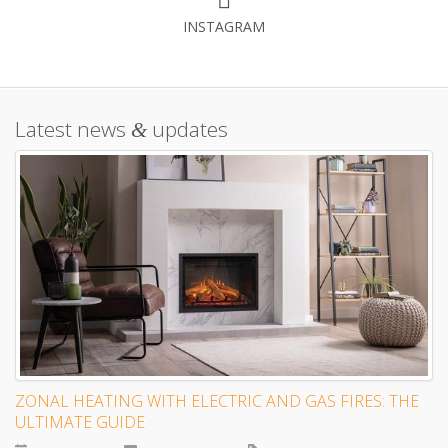
INSTAGRAM
Latest news
updates
&
ZONAL HEATING WITH ELECTRIC AND GAS FIRES: THE
ULTIMATE GUIDE