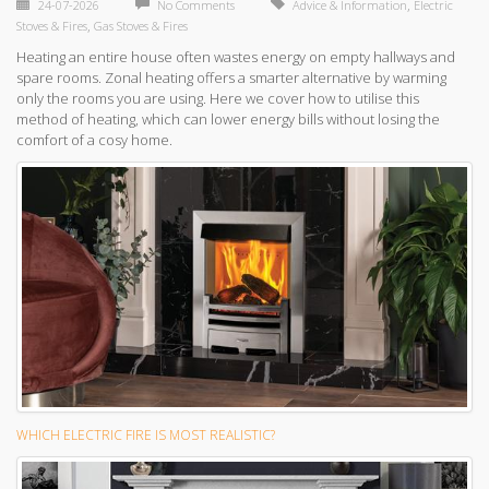
,
24-07-2026
No Comments
Advice & Information
Electric
,
Stoves & Fires
Gas Stoves & Fires
Heating an entire house often wastes energy on empty hallways and
spare rooms. Zonal heating offers a smarter alternative by warming
only the rooms you are using. Here we cover how to utilise this
method of heating, which can lower energy bills without losing the
comfort of a cosy home.
WHICH ELECTRIC FIRE IS MOST REALISTIC?