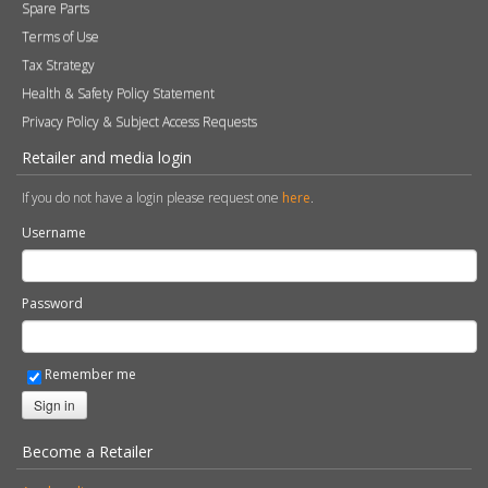
Spare Parts
Terms of Use
Tax Strategy
Health & Safety Policy Statement
Privacy Policy & Subject Access Requests
Retailer and media login
If you do not have a login please request one
here
.
Username
Password
Remember me
Sign in
Become a Retailer