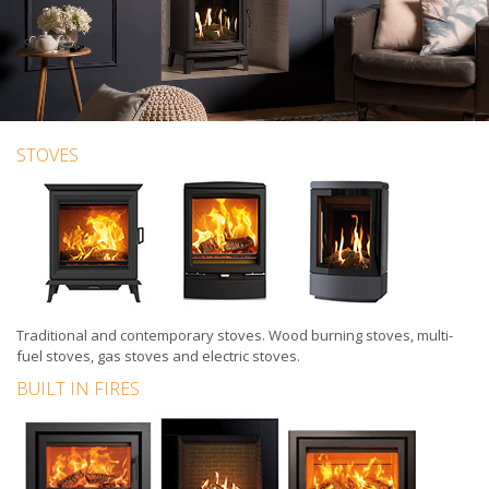
STOVES
Traditional
and
contemporary stoves
.
Wood burning stoves
,
multi-
fuel stoves
,
gas stoves
and
electric stoves
.
BUILT IN FIRES