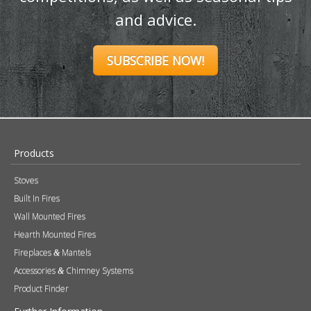
and advice.
SUBSCRIBE NOW!
Products
Stoves
Built In Fires
Wall Mounted Fires
Hearth Mounted Fires
Fireplaces
Mantels
&
Accessories
Chimney Systems
&
Product Finder