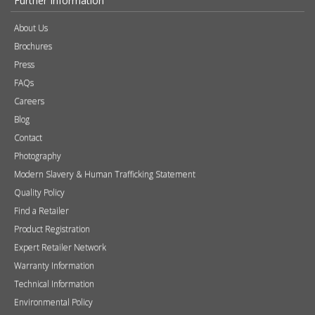
Further Information
About Us
Brochures
Press
FAQs
Careers
Blog
Contact
Photography
Modern Slavery & Human Trafficking Statement
Quality Policy
Find a Retailer
Product Registration
Expert Retailer Network
Warranty Information
Technical Information
Environmental Policy